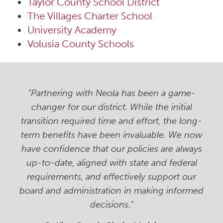
Taylor County School District
The Villages Charter School
University Academy
Volusia County Schools
“Partnering with Neola has been a game-
changer for our district. While the initial
transition required time and effort, the long-
term benefits have been invaluable. We now
have confidence that our policies are always
up-to-date, aligned with state and federal
requirements, and effectively support our
board and administration in making informed
decisions.”