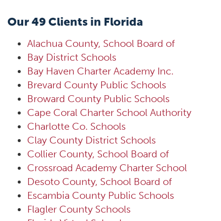
Our 49 Clients in Florida
Alachua County, School Board of
Bay District Schools
Bay Haven Charter Academy Inc.
Brevard County Public Schools
Broward County Public Schools
Cape Coral Charter School Authority
Charlotte Co. Schools
Clay County District Schools
Collier County, School Board of
Crossroad Academy Charter School
Desoto County, School Board of
Escambia County Public Schools
Flagler County Schools