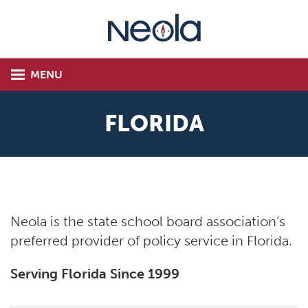
MENU
FLORIDA
Neola is the state school board association’s
preferred provider of policy service in Florida.
Serving Florida Since 1999