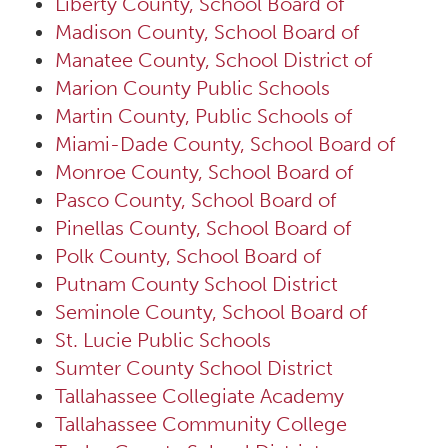
Liberty County, School Board of
Madison County, School Board of
Manatee County, School District of
Marion County Public Schools
Martin County, Public Schools of
Miami-Dade County, School Board of
Monroe County, School Board of
Pasco County, School Board of
Pinellas County, School Board of
Polk County, School Board of
Putnam County School District
Seminole County, School Board of
St. Lucie Public Schools
Sumter County School District
Tallahassee Collegiate Academy
Tallahassee Community College