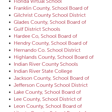
Florida Virtual School
Franklin County, School Board of
Gilchrist County School District
Glades County, School Board of
Gulf District Schools
Hardee Co, School Board of
Hendry County, School Board of
Hernando Co. School District
Highlands County, School Board of
Indian River County Schools
Indian River State College
Jackson County, School Board of
Jefferson County School District
Lake County, School Board of
Lee County, School District of
Leon County, School Board of