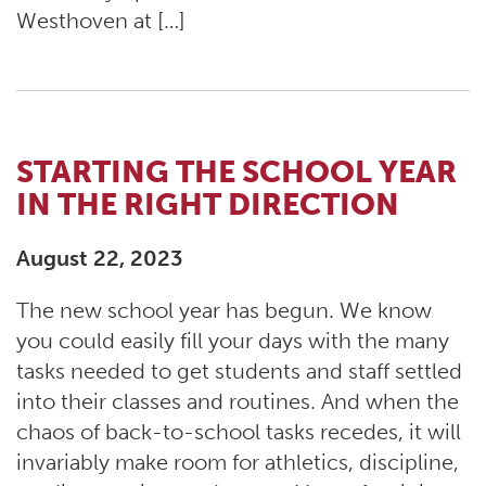
Westhoven at […]
STARTING THE SCHOOL YEAR
IN THE RIGHT DIRECTION
August 22, 2023
The new school year has begun. We know
you could easily fill your days with the many
tasks needed to get students and staff settled
into their classes and routines. And when the
chaos of back-to-school tasks recedes, it will
invariably make room for athletics, discipline,