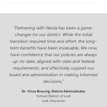
“Partnering with Neola has been a game-
changer for our district. While the initial
transition required time and effort, the long-
term benefits have been invaluable. We now
have confidence that our policies are always
up-to-date, aligned with state and federal
requirements, and effectively support our
board and administration in making informed
decisions.”
Dr. Vince Breunig
, District Administrator
School District of Lodi
Lodi, Wisconsin