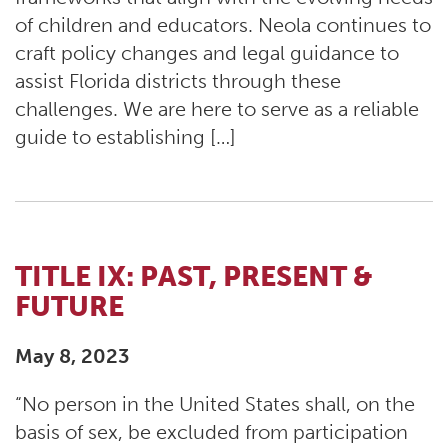
of children and educators. Neola continues to
craft policy changes and legal guidance to
assist Florida districts through these
challenges. We are here to serve as a reliable
guide to establishing […]
TITLE IX: PAST, PRESENT &
FUTURE
May 8, 2023
“No person in the United States shall, on the
basis of sex, be excluded from participation