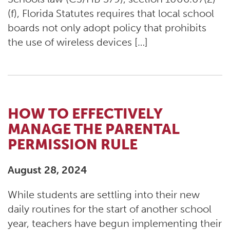
(f), Florida Statutes requires that local school
boards not only adopt policy that prohibits
the use of wireless devices […]
HOW TO EFFECTIVELY
MANAGE THE PARENTAL
PERMISSION RULE
August 28, 2024
While students are settling into their new
daily routines for the start of another school
year, teachers have begun implementing their