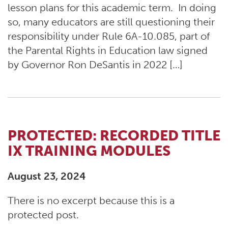
lesson plans for this academic term. In doing
so, many educators are still questioning their
responsibility under Rule 6A-10.085, part of
the Parental Rights in Education law signed
by Governor Ron DeSantis in 2022 […]
PROTECTED: RECORDED TITLE
IX TRAINING MODULES
August 23, 2024
There is no excerpt because this is a
protected post.