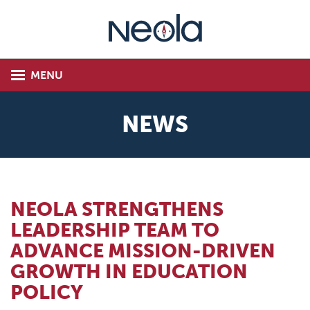
MENU
NEWS
NEOLA STRENGTHENS
LEADERSHIP TEAM TO
ADVANCE MISSION-DRIVEN
GROWTH IN EDUCATION
POLICY