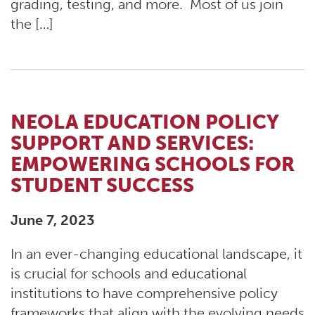
grading, testing, and more. Most of us join
the […]
NEOLA EDUCATION POLICY
SUPPORT AND SERVICES:
EMPOWERING SCHOOLS FOR
STUDENT SUCCESS
June 7, 2023
In an ever-changing educational landscape, it
is crucial for schools and educational
institutions to have comprehensive policy
frameworks that align with the evolving needs