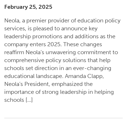
February 25, 2025
Neola, a premier provider of education policy
services, is pleased to announce key
leadership promotions and additions as the
company enters 2025. These changes
reaffirm Neola’s unwavering commitment to
comprehensive policy solutions that help
schools set direction in an ever-changing
educational landscape. Amanda Clapp,
Neola’s President, emphasized the
importance of strong leadership in helping
schools […]