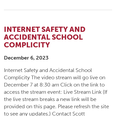
INTERNET SAFETY AND
ACCIDENTAL SCHOOL
COMPLICITY
December 6, 2023
Internet Safety and Accidental School
Complicity The video stream will go live on
December 7 at 8:30 am Click on the link to
access the stream event: Live Stream Link (If
the live stream breaks a new link will be
provided on this page. Please refresh the site
to see any updates.) Contact Scott