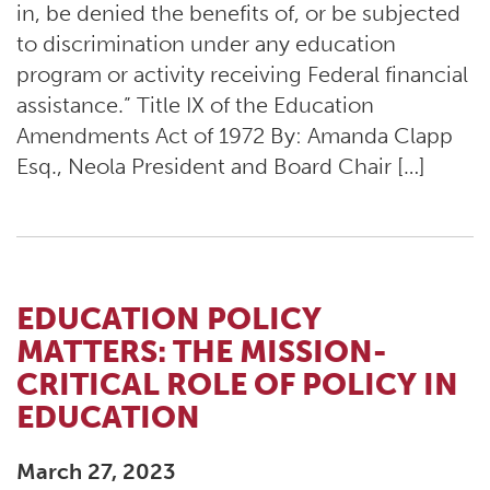
in, be denied the benefits of, or be subjected
to discrimination under any education
program or activity receiving Federal financial
assistance.” Title IX of the Education
Amendments Act of 1972 By: Amanda Clapp
Esq., Neola President and Board Chair […]
EDUCATION POLICY
MATTERS: THE MISSION-
CRITICAL ROLE OF POLICY IN
EDUCATION
March 27, 2023