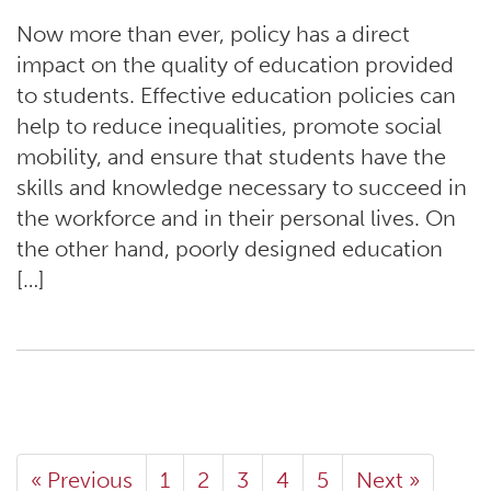
Now more than ever, policy has a direct
impact on the quality of education provided
to students. Effective education policies can
help to reduce inequalities, promote social
mobility, and ensure that students have the
skills and knowledge necessary to succeed in
the workforce and in their personal lives. On
the other hand, poorly designed education
[…]
« Previous
1
2
3
4
5
Next »