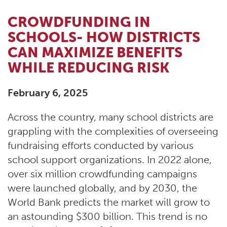
CROWDFUNDING IN
SCHOOLS- HOW DISTRICTS
CAN MAXIMIZE BENEFITS
WHILE REDUCING RISK
February 6, 2025
Across the country, many school districts are
grappling with the complexities of overseeing
fundraising efforts conducted by various
school support organizations. In 2022 alone,
over six million crowdfunding campaigns
were launched globally, and by 2030, the
World Bank predicts the market will grow to
an astounding $300 billion. This trend is no