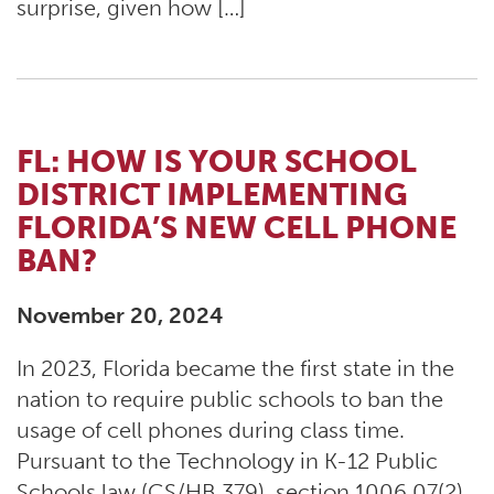
surprise, given how […]
FL: HOW IS YOUR SCHOOL
DISTRICT IMPLEMENTING
FLORIDA’S NEW CELL PHONE
BAN?
November 20, 2024
In 2023, Florida became the first state in the
nation to require public schools to ban the
usage of cell phones during class time.
Pursuant to the Technology in K-12 Public
Schools law (CS/HB 379), section 1006.07(2)