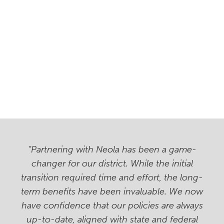
“Partnering with Neola has been a game-
changer for our district. While the initial
transition required time and effort, the long-
term benefits have been invaluable. We now
have confidence that our policies are always
up-to-date, aligned with state and federal