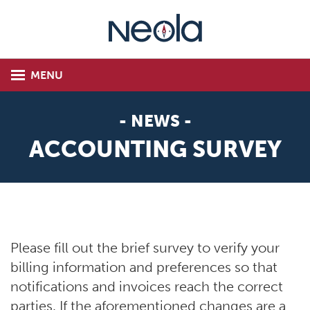
MENU
- NEWS -
ACCOUNTING SURVEY
Please fill out the brief survey to verify your
billing information and preferences so that
notifications and invoices reach the correct
parties. If the aforementioned changes are a