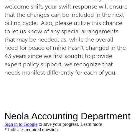
welcome shift, your swift response will ensure
that the changes can be included in the next
billing cycle. Also, please utilize this chance
to let us know of any special arrangements
that may be needed, as, while the overall
need for peace of mind hasn’t changed in the
43 years since we first sought to provide
expert policy support, we recognize that
needs manifest differently for each of you.