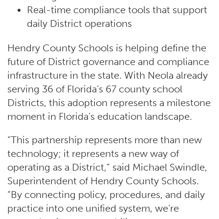
Real-time compliance tools that support
daily District operations
Hendry County Schools is helping define the
future of District governance and compliance
infrastructure in the state. With Neola already
serving 36 of Florida’s 67 county school
Districts, this adoption represents a milestone
moment in Florida’s education landscape.
“This partnership represents more than new
technology; it represents a new way of
operating as a District,” said Michael Swindle,
Superintendent of Hendry County Schools.
“By connecting policy, procedures, and daily
practice into one unified system, we’re