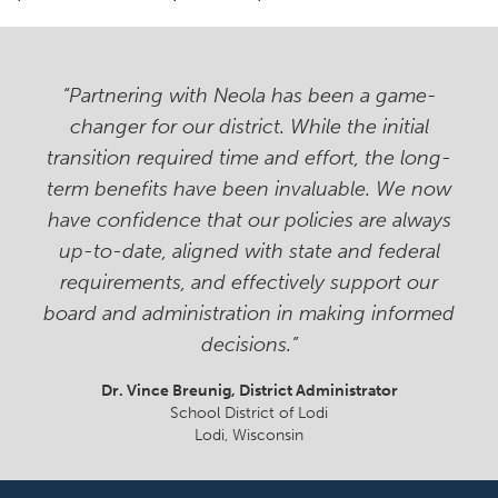
“Partnering with Neola has been a game-
changer for our district. While the initial
transition required time and effort, the long-
term benefits have been invaluable. We now
have confidence that our policies are always
up-to-date, aligned with state and federal
requirements, and effectively support our
board and administration in making informed
decisions.”
Dr. Vince Breunig
, District Administrator
School District of Lodi
Lodi, Wisconsin