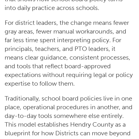
into daily practice across schools.
For district leaders, the change means fewer
gray areas, fewer manual workarounds, and
far less time spent interpreting policy. For
principals, teachers, and PTO leaders, it
means clear guidance, consistent processes,
and tools that reflect board-approved
expectations without requiring legal or policy
expertise to follow them.
Traditionally, school board policies live in one
place, operational procedures in another, and
day-to-day tools somewhere else entirely.
This model establishes Hendry County as a
blueprint for how Districts can move beyond