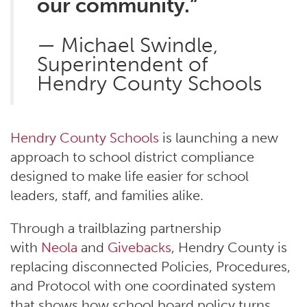
our community.”
— Michael Swindle,
Superintendent of
Hendry County Schools
Hendry County Schools
is launching a new
approach to school district compliance
designed to make life easier for school
leaders, staff, and families alike.
Through a trailblazing partnership
with
Neola
and
Givebacks
, Hendry County is
replacing disconnected Policies, Procedures,
and Protocol with one coordinated system
that shows how school board policy turns