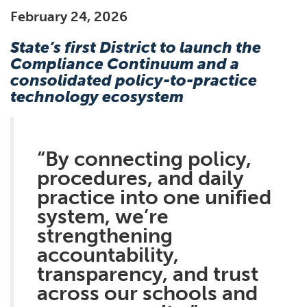
February 24, 2026
State’s first District to launch the
Compliance Continuum and a
consolidated policy-to-practice
technology ecosystem
“By connecting policy,
procedures, and daily
practice into one unified
system, we’re
strengthening
accountability,
transparency, and trust
across our schools and