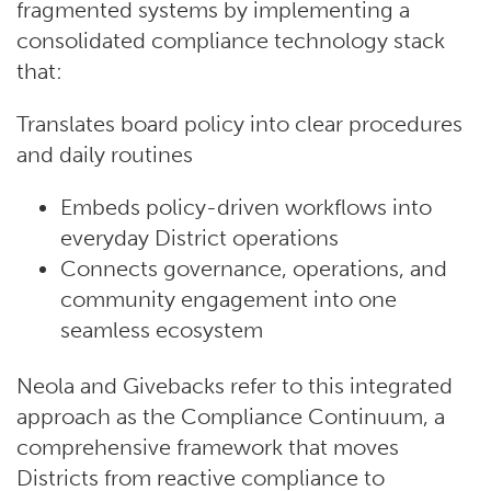
fragmented systems by implementing a
consolidated compliance technology stack
that:
Translates board policy into clear procedures
and daily routines
Embeds policy-driven workflows into
everyday District operations
Connects governance, operations, and
community engagement into one
seamless ecosystem
Neola and Givebacks refer to this integrated
approach as the Compliance Continuum, a
comprehensive framework that moves
Districts from reactive compliance to