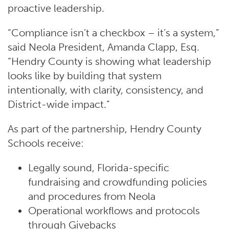
proactive leadership.
“Compliance isn’t a checkbox – it’s a system,”
said Neola President, Amanda Clapp, Esq.
“Hendry County is showing what leadership
looks like by building that system
intentionally, with clarity, consistency, and
District-wide impact.”
As part of the partnership, Hendry County
Schools receive:
Legally sound, Florida-specific
fundraising and crowdfunding policies
and procedures from Neola
Operational workflows and protocols
through Givebacks