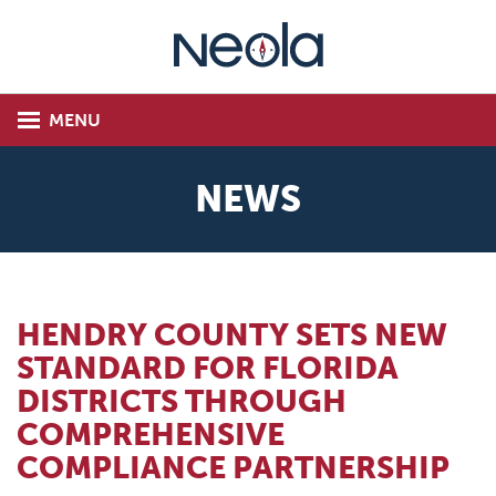
MENU
NEWS
HENDRY COUNTY SETS NEW
STANDARD FOR FLORIDA
DISTRICTS THROUGH
COMPREHENSIVE
COMPLIANCE PARTNERSHIP