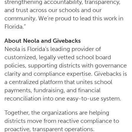
strengthening accountability, transparency,
and trust across our schools and our
community. We’re proud to lead this work in
Florida.”
About Neola and Givebacks
Neola is Florida’s leading provider of
customized, legally vetted school board
policies, supporting districts with governance
clarity and compliance expertise. Givebacks is
a centralized platform that unites school
payments, fundraising, and financial
reconciliation into one easy-to-use system.
Together, the organizations are helping
districts move from reactive compliance to
proactive, transparent operations.